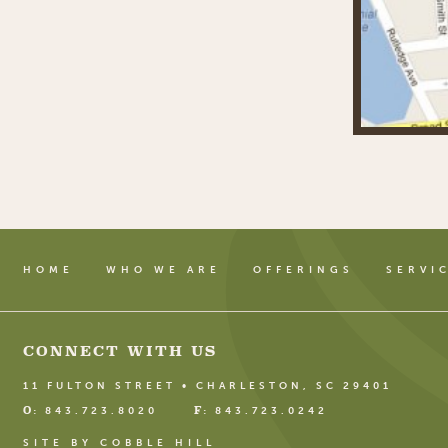
HOME
WHO WE ARE
OFFERINGS
SERVI
CONNECT WITH US
11 FULTON STREET • CHARLESTON, SC 29401
O:
F:
843.723.8020
843.723.0242
SITE BY COBBLE HILL