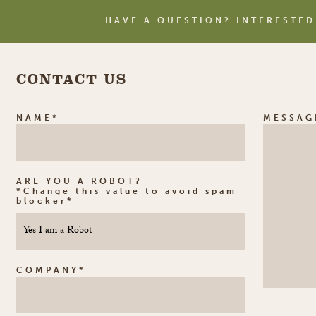
HAVE A QUESTION? INTERESTED
CONTACT US
NAME*
MESSAG
ARE YOU A ROBOT?
*Change this value to avoid spam
blocker*
COMPANY*