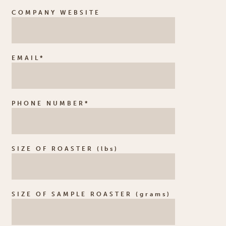
COMPANY WEBSITE
EMAIL*
PHONE NUMBER*
SIZE OF ROASTER (lbs)
SIZE OF SAMPLE ROASTER (grams)