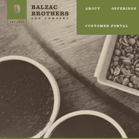
ABOUT
OFFERINGS
CUSTOMER PORTAL