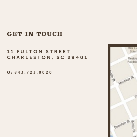
GET IN TOUCH
11 FULTON STREET
CHARLESTON, SC 29401
O:
843.723.8020